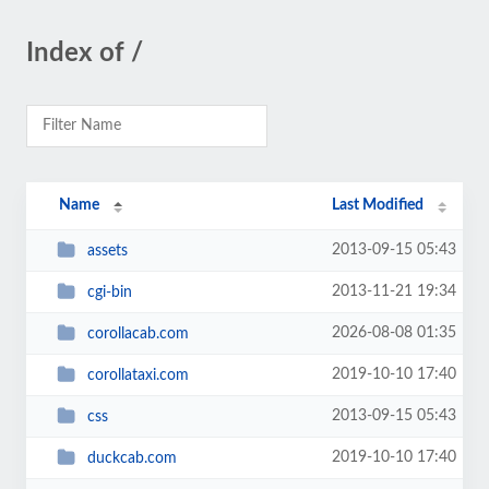
Index of /
Name
Last Modified
2013-09-15 05:43
assets
2013-11-21 19:34
cgi-bin
2026-08-08 01:35
corollacab.com
2019-10-10 17:40
corollataxi.com
2013-09-15 05:43
css
2019-10-10 17:40
duckcab.com