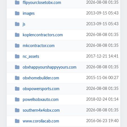
2026-08-08 01:35
flipyourclosetobx.com
2013-09-15 05:43
images
2013-09-15 05:43
js
2026-08-08 01:35
koplencontractors.com
2026-08-08 01:35
mkcontractor.com
2017-12-21 14:41
nc_assets
2026-08-08 01:35
obxhappyourshappyyours.com
2015-11-06 00:27
obxhomebuilder.com
2026-08-08 01:35
obxpowersports.com
2018-02-24 01:14
powellsobxauto.com
2026-08-08 01:35
southern4x4obx.com
2016-06-23 19:40
www.corollacab.com